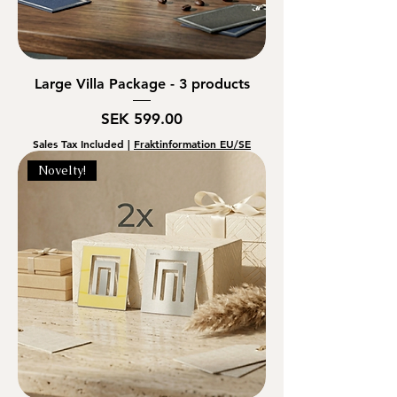
Large Villa Package - 3 products
Price
SEK 599.00
Sales Tax Included
|
Fraktinformation EU/SE
Novelty!