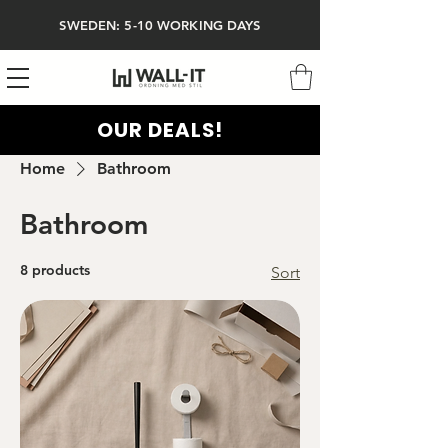
SWEDEN: 5-10 WORKING DAYS
OUR DEALS!
Home
Bathroom
Bathroom
8 products
Sort