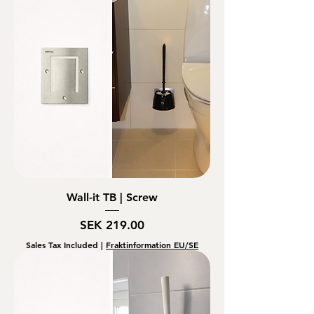
Wall-it TB | Screw
Price
SEK 219.00
Sales Tax Included
|
Fraktinformation EU/SE