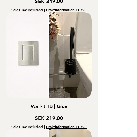
Price
SEK 349.00
Sales Tax Included
|
Fraktinformation EU/SE
Wall-it TB | Glue
Price
SEK 219.00
Sales Tax Included
|
Fraktinformation EU/SE