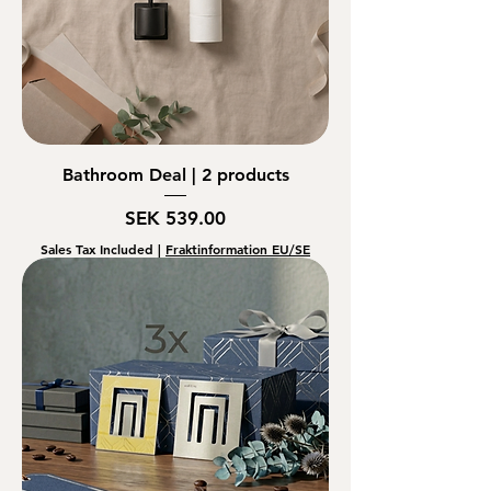
Bathroom Deal | 2 products
Price
SEK 539.00
Sales Tax Included
|
Fraktinformation EU/SE