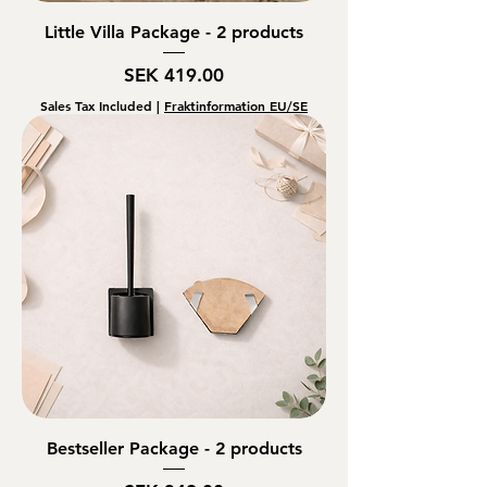
Little Villa Package - 2 products
Price
SEK 419.00
Sales Tax Included
|
Fraktinformation EU/SE
Bestseller Package - 2 products