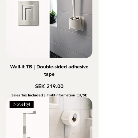
Wall-it TB | Double-sided adhesive
tape
Price
SEK 219.00
Sales Tax Included
|
Fraktinformation EU/SE
Novelty!