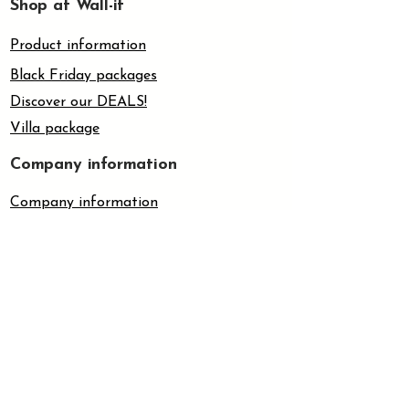
Shop at Wall-it
appropriate screws and plugs
depending on the wall material.
Product information
4.
Mount the wall bracket securely
before installing the toilet set.
Black Friday packages
5.
The screw method is ideal for
Discover our DEALS!
wallpaper, unpainted plaster
Villa package
surfaces, wood and other
surfaces where glue or tape has
Company information
limited adhesion.
Company information
About us
Customer support
Contact us
Frequently asked questions
Withdrawal form
Terms & Policies