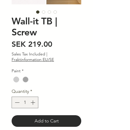
Wall-it TB |
Screw
Price
SEK 219.00
Sales Tax Included
|
Fraktinformation EU/SE
Paint
*
Quantity
*
Add to Cart