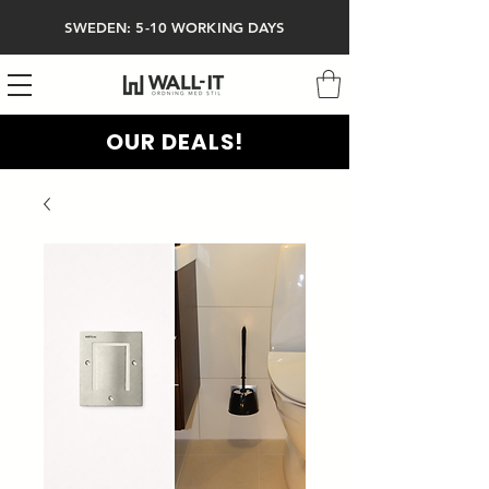
SWEDEN: 5-10 WORKING DAYS
OUR DEALS!