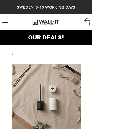
SWEDEN: 5-10 WORKING DAYS
OUR DEALS!