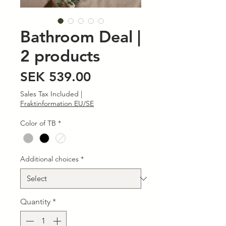
Bathroom Deal |
2 products
Price
SEK 539.00
Sales Tax Included
|
Fraktinformation EU/SE
Color of TB
*
Additional choices
*
Quantity
*