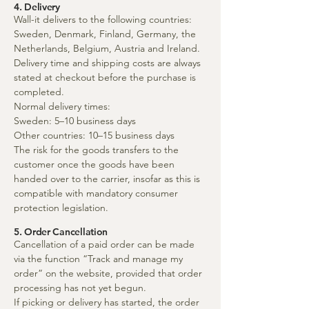
4. Delivery
Wall-it delivers to the following countries:
Sweden, Denmark, Finland, Germany, the
Netherlands, Belgium, Austria and Ireland.
Delivery time and shipping costs are always
stated at checkout before the purchase is
completed.
Normal delivery times:
Sweden: 5–10 business days
Other countries: 10–15 business days
The risk for the goods transfers to the
customer once the goods have been
handed over to the carrier, insofar as this is
compatible with mandatory consumer
protection legislation.
5. Order Cancellation
Cancellation of a paid order can be made
via the function “Track and manage my
order” on the website, provided that order
processing has not yet begun.
If picking or delivery has started, the order