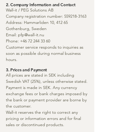
2. Company Information and Contact
Wall-it / PEG Solutions AB
Company registration number:
559218-3163
Address: Hammarliden 10, 412 65
Gothenburg, Sweden
Email:
pfp@wall-it.nu
Phone:
+46 72 244 33 60
Customer service responds to inquiries as
soon as possible during normal business
hours.
3. Prices and Payment
All prices are stated in SEK including
Swedish VAT (25%), unless otherwise stated.
Payment is made in SEK. Any currency
exchange fees or bank charges imposed by
the bank or payment provider are borne by
the customer.
Wall-it reserves the right to correct any
pricing or information errors and for final
sales or discontinued products.