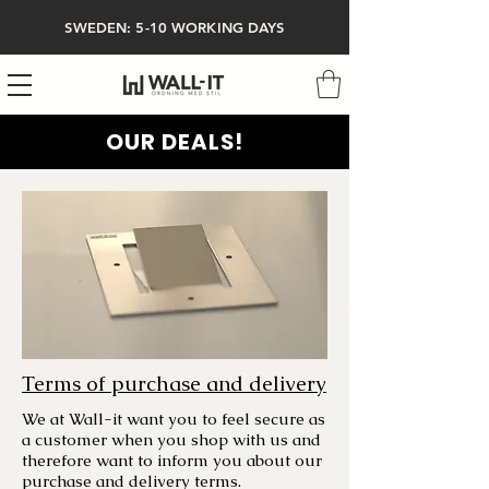
SWEDEN: 5-10 WORKING DAYS
OUR DEALS!
Terms of purchase and delivery
We at Wall-it want you to feel secure as
a customer when you shop with us and
therefore want to inform you about our
purchase and delivery terms.