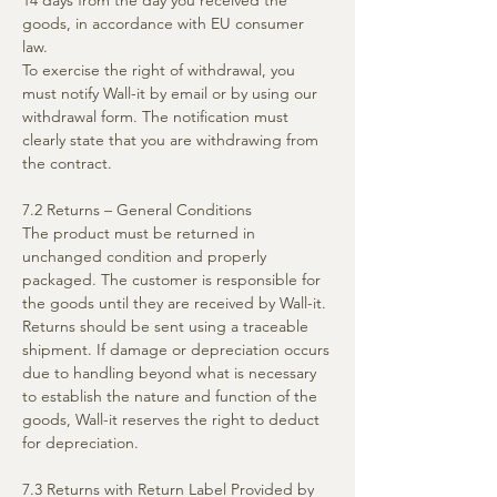
14 days from the day you received the
goods, in accordance with EU consumer
law.
To exercise the right of withdrawal, you
must notify Wall-it by email or by using our
withdrawal form. The notification must
clearly state that you are withdrawing from
the contract.
7.2 Returns – General Conditions
The product must be returned in
unchanged condition and properly
packaged. The customer is responsible for
the goods until they are received by Wall-it.
Returns should be sent using a traceable
shipment. If damage or depreciation occurs
due to handling beyond what is necessary
to establish the nature and function of the
goods, Wall-it reserves the right to deduct
for depreciation.
7.3 Returns with Return Label Provided by