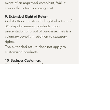
event of an approved complaint, Wall-it
covers the return shipping cost.
9. Extended Right of Return
Wall-it offers an extended right of return of
365 days for unused products upon
presentation of proof of purchase. This is a
voluntary benefit in addition to statutory
rights.
The extended return does not apply to
customized products.
10. Business Customers
For purchases made by business customers,
the Swedish Sale of Goods Act applies.
Returns and complaints are handled
according to agreement or these terms,
unless otherwise agreed.
11. Governing Law and Dispute Resolution
For international customers, mandatory
consumer protection rules in the customer’s
home country apply in addition to Swedish