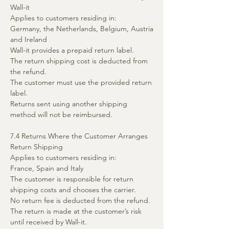
Wall-it
Applies to customers residing in:
Germany, the Netherlands, Belgium, Austria
and Ireland
Wall-it provides a prepaid return label.
The return shipping cost is deducted from
the refund.
The customer must use the provided return
label.
Returns sent using another shipping
method will not be reimbursed.
7.4 Returns Where the Customer Arranges
Return Shipping
Applies to customers residing in:
France, Spain and Italy
The customer is responsible for return
shipping costs and chooses the carrier.
No return fee is deducted from the refund.
The return is made at the customer’s risk
until received by Wall-it.