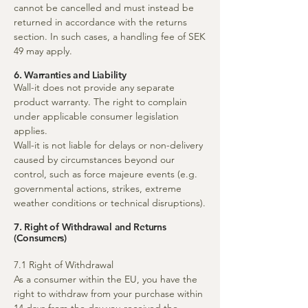
cannot be cancelled and must instead be
returned in accordance with the returns
section. In such cases, a handling fee of SEK
49 may apply.
6. Warranties and Liability
Wall-it does not provide any separate
product warranty. The right to complain
under applicable consumer legislation
applies.
Wall-it is not liable for delays or non-delivery
caused by circumstances beyond our
control, such as force majeure events (e.g.
governmental actions, strikes, extreme
weather conditions or technical disruptions).
7. Right of Withdrawal and Returns
(Consumers)
7.1 Right of Withdrawal
As a consumer within the EU, you have the
right to withdraw from your purchase within