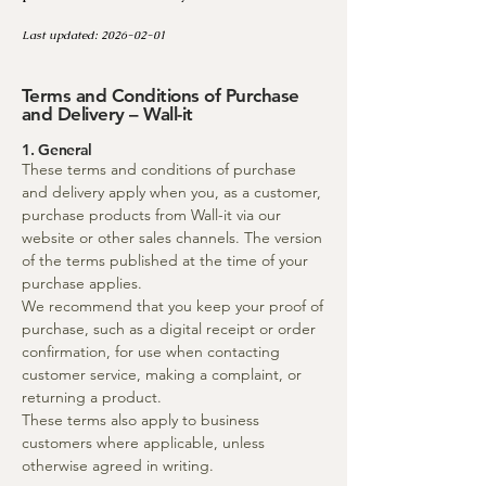
Last updated:
2026-02-01
Terms and Conditions of Purchase
and Delivery – Wall-it
1. General
These terms and conditions of purchase
and delivery apply when you, as a customer,
purchase products from Wall-it via our
website or other sales channels. The version
of the terms published at the time of your
purchase applies.
We recommend that you keep your proof of
purchase, such as a digital receipt or order
confirmation, for use when contacting
customer service, making a complaint, or
returning a product.
These terms also apply to business
customers where applicable, unless
otherwise agreed in writing.