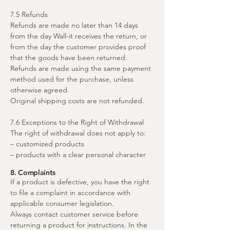
7.5 Refunds
Refunds are made no later than 14 days
from the day Wall-it receives the return, or
from the day the customer provides proof
that the goods have been returned.
Refunds are made using the same payment
method used for the purchase, unless
otherwise agreed.
Original shipping costs are not refunded.
7.6 Exceptions to the Right of Withdrawal
The right of withdrawal does not apply to:
– customized products
– products with a clear personal character
8. Complaints
If a product is defective, you have the right
to file a complaint in accordance with
applicable consumer legislation.
Always contact customer service before
returning a product for instructions. In the